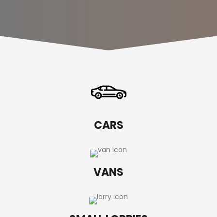
CARS
VANS