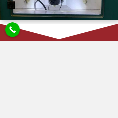
FUEL INJECTOR SUPPLY IN
BALLYMENA
Kirk Diesel Services offers a reliable fuel injector supply service
to keep your vehicle running smoothly. We source high-quality
fuel injectors for a wide range of vehicles, including cars, vans,
tractors, and small lorries. Once you place an order, we aim to
have the part delivered to us by the next day, ensuring minimal
downtime for your vehicle. With our efficient supply service,
you can count on us to provide the right parts quickly, helping
you get back on the road without delay.