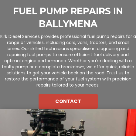
FUEL PUMP REPAIRS IN
BALLYMENA
Kirk Diesel Services provides professional fuel pump repairs for a
range of vehicles, including cars, vans, tractors, and small
lorries. Our skilled technicians specialise in diagnosing and
repairing fuel pumps to ensure efficient fuel delivery and
optimal engine performance. Whether you're dealing with a
faulty pump or a complete breakdown, we offer quick, reliable
solutions to get your vehicle back on the road. Trust us to
restore the performance of your fuel system with precision
repairs tailored to your needs.
CONTACT