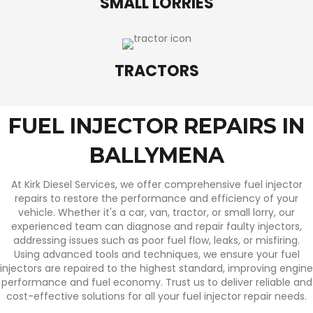
SMALL LORRIES
TRACTORS
FUEL INJECTOR REPAIRS IN
BALLYMENA
At Kirk Diesel Services, we offer comprehensive fuel injector
repairs to restore the performance and efficiency of your
vehicle. Whether it's a car, van, tractor, or small lorry, our
experienced team can diagnose and repair faulty injectors,
addressing issues such as poor fuel flow, leaks, or misfiring.
Using advanced tools and techniques, we ensure your fuel
injectors are repaired to the highest standard, improving engine
performance and fuel economy. Trust us to deliver reliable and
cost-effective solutions for all your fuel injector repair needs.