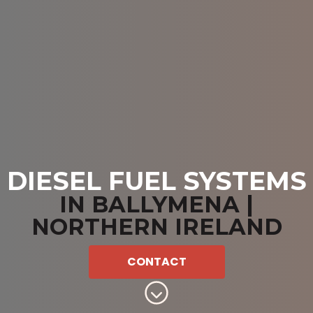
DIESEL FUEL SYSTEMS
IN BALLYMENA |
NORTHERN IRELAND
CONTACT