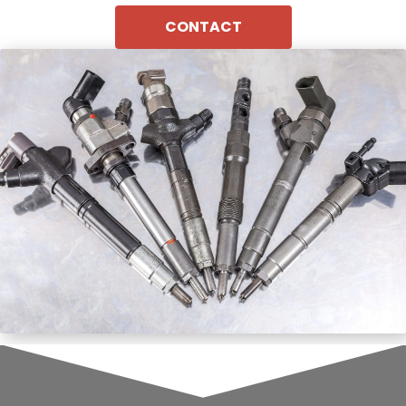
CONTACT