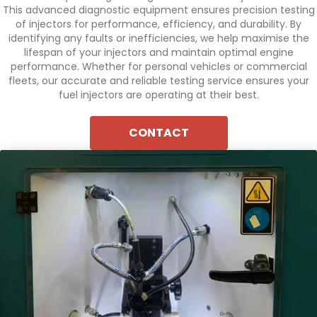
This advanced diagnostic equipment ensures precision testing
of injectors for performance, efficiency, and durability. By
identifying any faults or inefficiencies, we help maximise the
lifespan of your injectors and maintain optimal engine
performance. Whether for personal vehicles or commercial
fleets, our accurate and reliable testing service ensures your
fuel injectors are operating at their best.
CONTACT