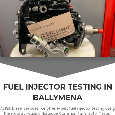
FUEL INJECTOR TESTING IN
BALLYMENA
At Kirk Diesel Services, we offer expert fuel injector testing using
the industry-leading Hartridge Common Rail Injector Tester.